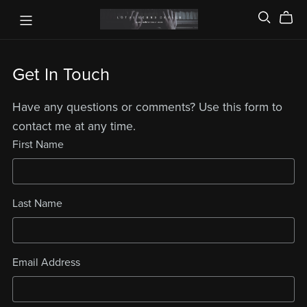
Get In Touch
Have any questions or comments? Use this form to
contact me at any time.
First Name
Last Name
Email Address