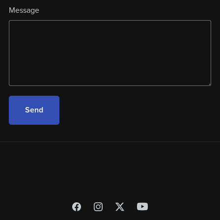
Message
Send