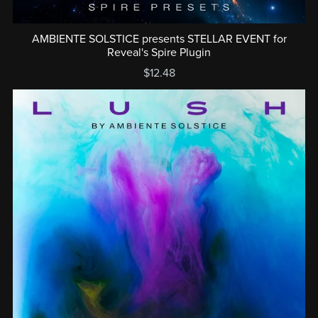
AMBIENTE SOLSTICE presents STELLAR EVENT for
Reveal's Spire Plugin
$12.48