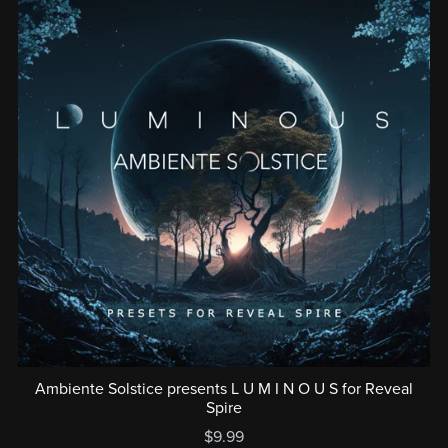
Ambiente Solstice presents L U M I N O U S for Reveal
Spire
$9.99