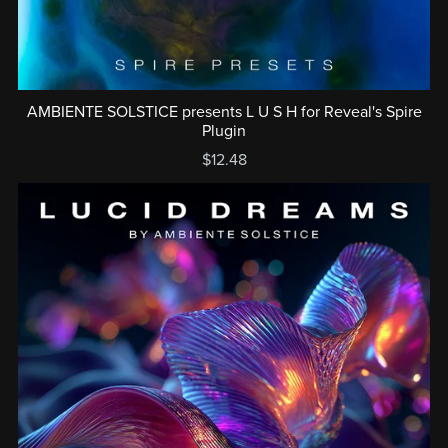
AMBIENTE SOLSTICE presents L U S H for Reveal's Spire
Plugin
$12.48