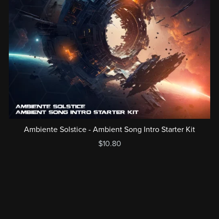
Ambiente Solstice - Ambient Song Intro Starter Kit
$10.80