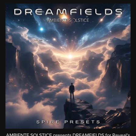
AMBIENTE SOLSTICE presents DREAMFIELDS for Reveal's