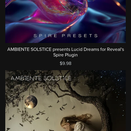
AMBIENTE SOLSTICE presents Lucid Dreams for Reveal's
Spire Plugin
$9.98