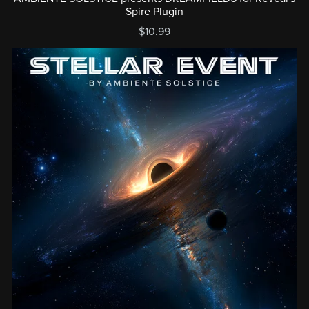
Spire Plugin
$10.99