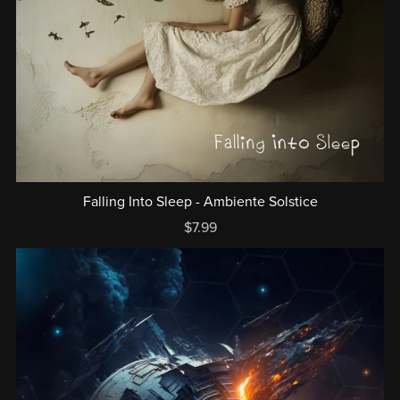
Falling Into Sleep - Ambiente Solstice
$7.99