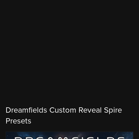
Dreamfields Custom Reveal Spire
Presets