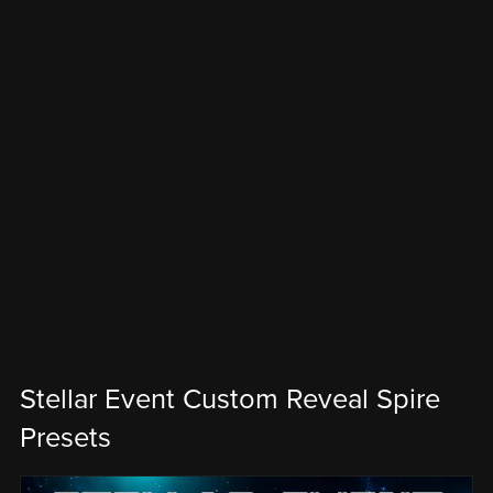
Stellar Event Custom Reveal Spire
Presets