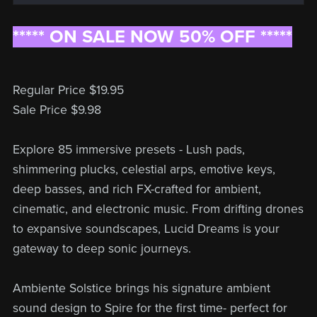
***** ON SALE NOW 50% OFF *****
Regular Price $19.95
Sale Price $9.98
Explore 85 immersive presets - Lush pads,
shimmering plucks, celestial arps, emotive keys,
deep basses, and rich FX-crafted for ambient,
cinematic, and electronic music. From drifting drones
to expansive soundscapes, Lucid Dreams is your
gateway to deep sonic journeys.
Ambiente Solstice brings his signature ambient
sound design to Spire for the first time- perfect for