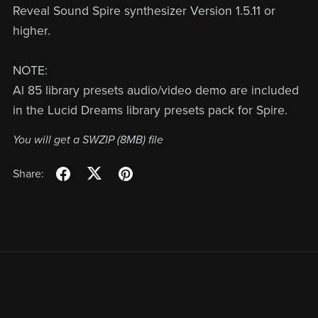
Reveal Sound Spire synthesizer Version 1.5.11 or
higher.
NOTE:
Al 85 library presets audio/video demo are included
in the Lucid Dreams library presets pack for Spire.
You will get a SWZIP
(8MB)
file
Share: