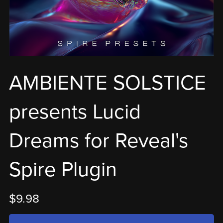
AMBIENTE SOLSTICE
presents Lucid
Dreams for Reveal's
Spire Plugin
$9.98