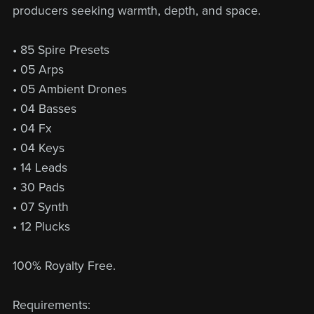
producers seeking warmth, depth, and space.
• 85 Spire Presets
• 05 Arps
• 05 Ambient Drones
• 04 Basses
• 04 Fx
• 04 Keys
• 14 Leads
• 30 Pads
• 07 Synth
• 12 Plucks
100% Royalty Free.
Requirements: