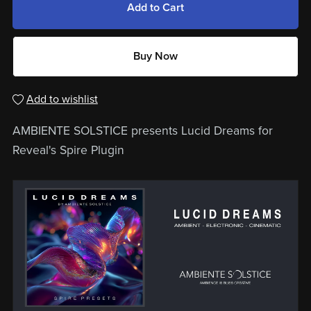
Add to Cart
Buy Now
Add to wishlist
AMBIENTE SOLSTICE presents Lucid Dreams for
Reveal's Spire Plugin