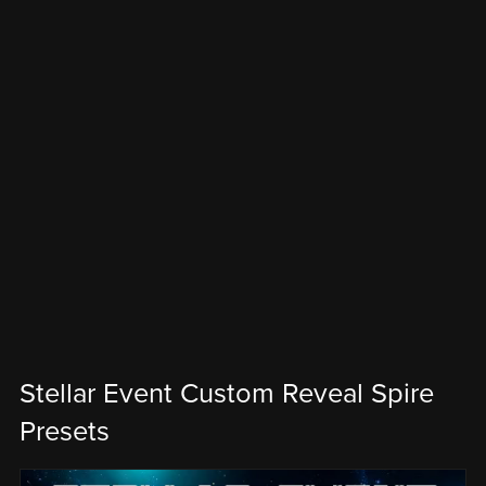
Stellar Event Custom Reveal Spire
Presets