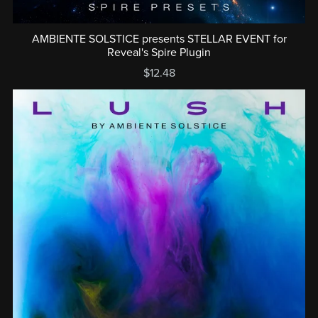
AMBIENTE SOLSTICE presents STELLAR EVENT for
Reveal's Spire Plugin
$12.48