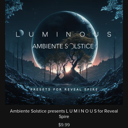
Ambiente Solstice presents L U M I N O U S for Reveal
Spire
$9.99