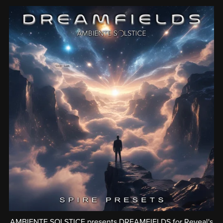
AMBIENTE SOLSTICE presents DREAMFIELDS for Reveal's