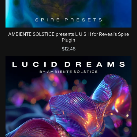
AMBIENTE SOLSTICE presents L U S H for Reveal's Spire
Plugin
$12.48