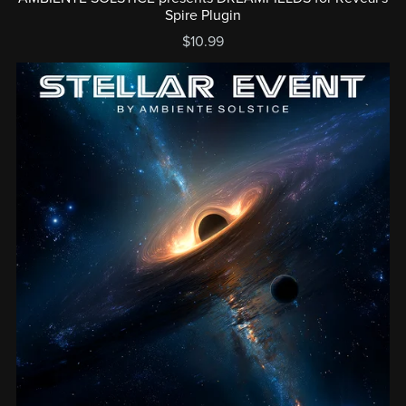
Spire Plugin
$10.99