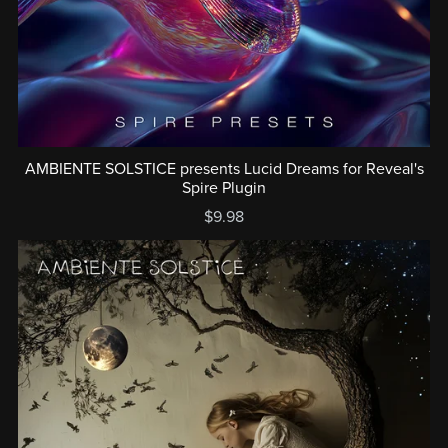
AMBIENTE SOLSTICE presents Lucid Dreams for Reveal's
Spire Plugin
$9.98