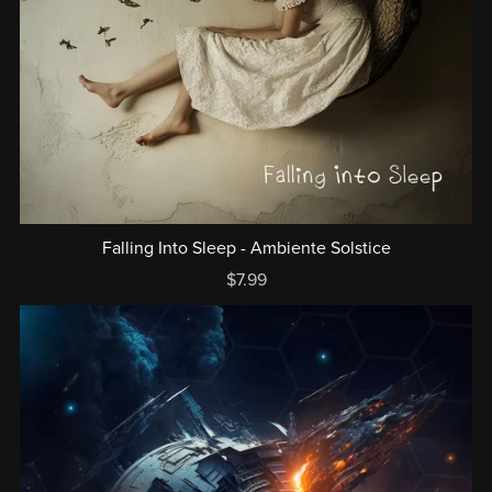
Falling Into Sleep - Ambiente Solstice
$7.99