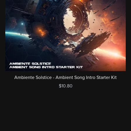
Ambiente Solstice - Ambient Song Intro Starter Kit
$10.80