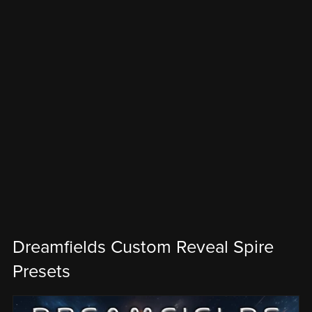
Dreamfields Custom Reveal Spire
Presets